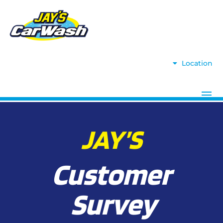
Location
JAY’S
Customer
Survey