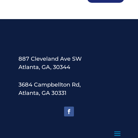
887 Cleveland Ave SW
Atlanta, GA, 30344
3684 Campbellton Rd,
Atlanta, GA 30331