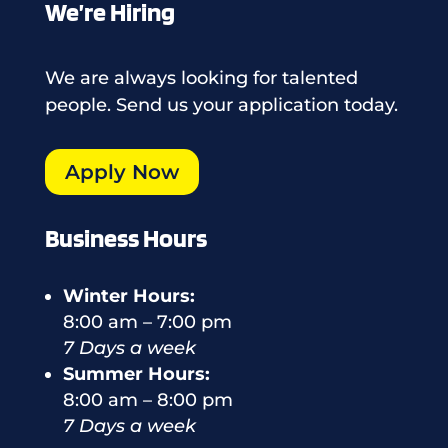
We’re Hiring
We are always looking for talented
people. Send us your application today.
Apply Now
Business Hours
Winter Hours:
8:00 am – 7:00 pm
7 Days a week
Summer Hours:
8:00 am – 8:00 pm
7 Days a week