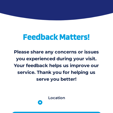
Feedback Matters!
Please share any concerns or issues
you experienced during your visit.
Your feedback helps us improve our
service. Thank you for helping us
serve you better!
Location
Campbellton Rd