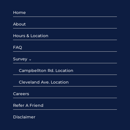
Home
About
Hours & Location
FAQ
Survey ⌄
Campbellton Rd. Location
Cleveland Ave. Location
Careers
Refer A Friend
Disclaimer