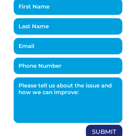
SUBMIT