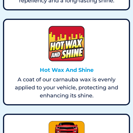
repellency and a long-lasting shine.
Hot Wax And Shine
A coat of our carnauba wax is evenly
applied to your vehicle, protecting and
enhancing its shine.