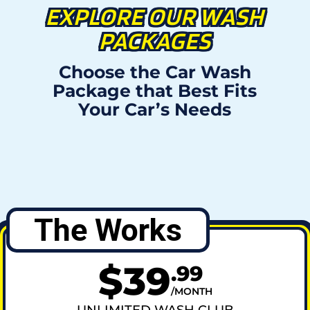
EXPLORE OUR WASH
PACKAGES
Choose the Car Wash
Package that Best Fits
Your Car’s Needs
The Works
$
39
.
99
MONTH
UNLIMITED WASH CLUB