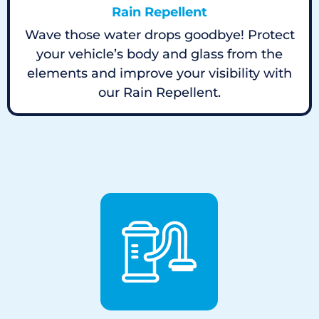
Rain Repellent
Wave those water drops goodbye! Protect
your vehicle’s body and glass from the
elements and improve your visibility with
our Rain Repellent.