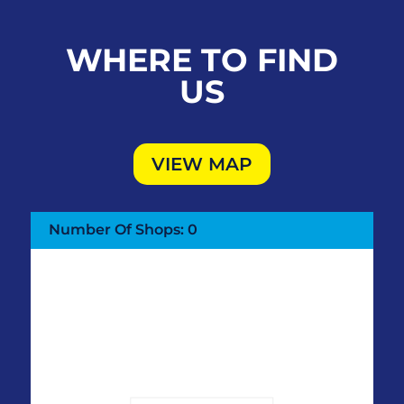
WHERE TO FIND
US
VIEW MAP
Number Of Shops
:
0