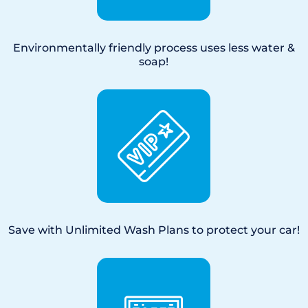
Environmentally friendly process uses less water &
soap!
Save with Unlimited Wash Plans to protect your car!