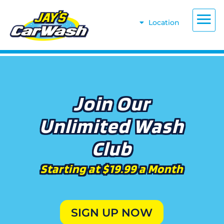
Location
Join Our
Unlimited Wash
Club
Starting at $19.99 a Month
SIGN UP NOW