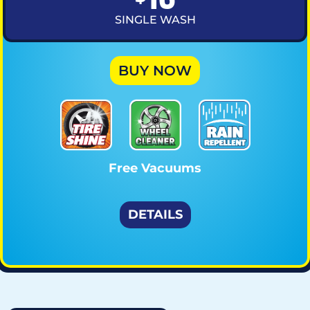
SINGLE WASH
BUY NOW
Free Vacuums
DETAILS