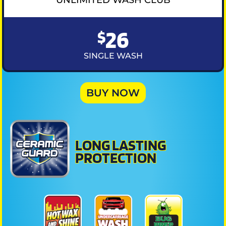
26
$
SINGLE WASH
BUY NOW
LONG LASTING
PROTECTION