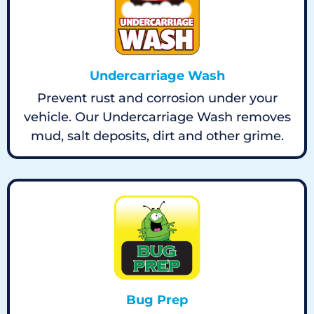
Undercarriage Wash
Prevent rust and corrosion under your
vehicle. Our Undercarriage Wash removes
mud, salt deposits, dirt and other grime.
Bug Prep