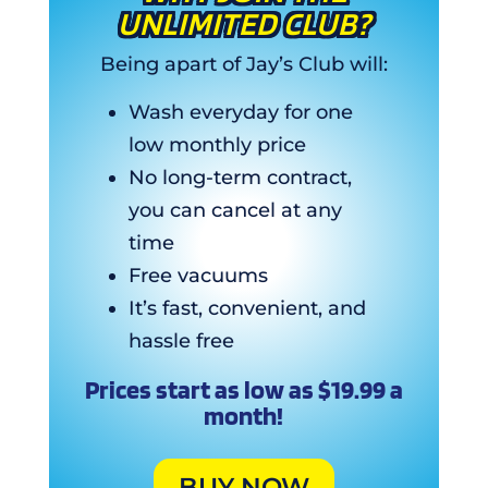
UNLIMITED CLUB?
Being apart of Jay’s Club will:
Wash everyday for one
low monthly price
No long-term contract,
you can cancel at any
time
Free vacuums
It’s fast, convenient, and
hassle free
Prices start as low as $19.99 a
month!
BUY NOW