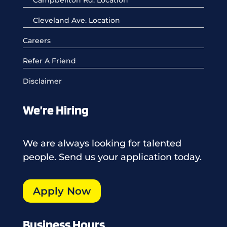
Cleveland Ave. Location
Careers
Refer A Friend
Disclaimer
We’re Hiring
We are always looking for talented
people. Send us your application today.
Apply Now
Business Hours