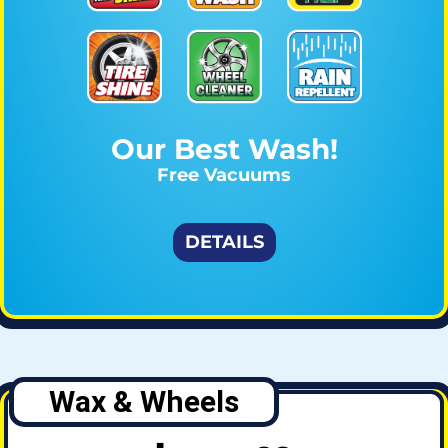
Our Best Wash!
Free Vacuums
DETAILS
Wax & Wheels