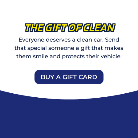
THE GIFT OF CLEAN
Everyone deserves a clean car. Send
that special someone a gift that makes
them smile and protects their vehicle.
BUY A GIFT CARD