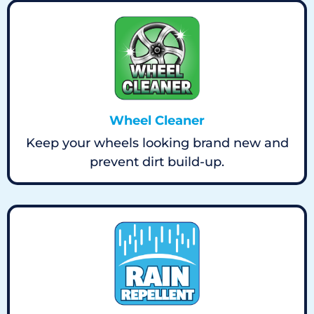
Wheel Cleaner
Keep your wheels looking brand new and
prevent dirt build-up.