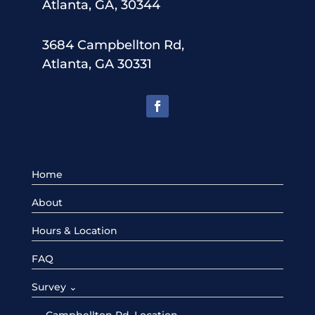
Atlanta, GA, 30344
3684 Campbellton Rd,
Atlanta, GA 30331
Home
About
Hours & Location
FAQ
Survey ⌄
Campbellton Rd. Location