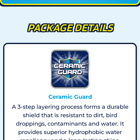
PACKAGE DETAILS
Ceramic Guard
A 3-step layering process forms a durable
shield that is resistant to dirt, bird
droppings, contaminants and water. It
provides superior hydrophobic water