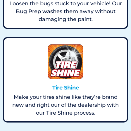
Loosen the bugs stuck to your vehicle! Our
Bug Prep washes them away without
damaging the paint.
Tire Shine
Make your tires shine like they’re brand
new and right our of the dealership with
our Tire Shine process.