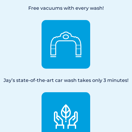
Free vacuums with every wash!
Jay’s state-of-the-art car wash takes only 3 minutes!