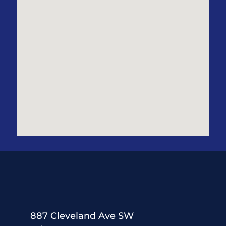
887 Cleveland Ave SW