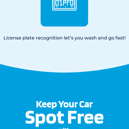
License plate recognition let’s you wash and go fast!
Keep Your Car
Spot Free