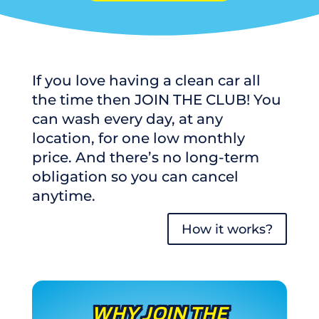
If you love having a clean car all
the time then JOIN THE CLUB! You
can wash every day, at any
location, for one low monthly
price. And there’s no long-term
obligation so you can cancel
anytime.
How it works?
WHY JOIN THE