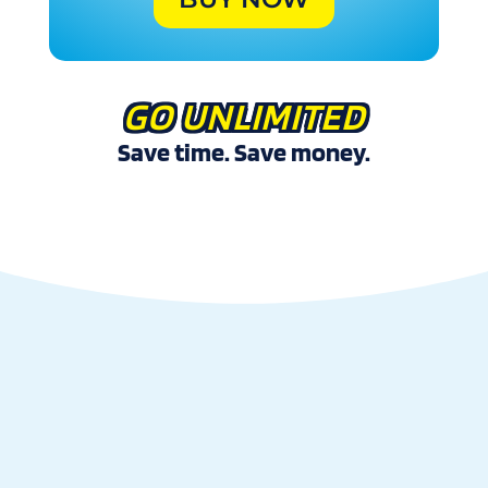
GO UNLIMITED
Save time. Save money.