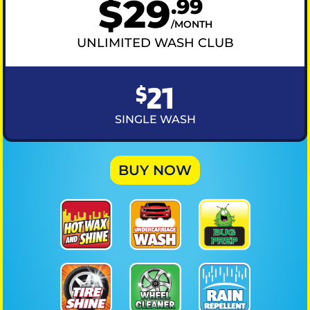
$
29
.
99
MONTH
UNLIMITED WASH CLUB
21
$
SINGLE WASH
BUY NOW