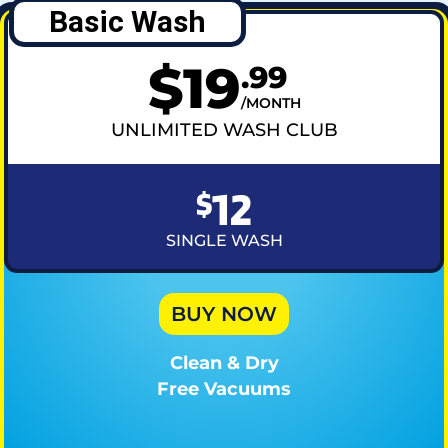
Basic Wash
$
19
.
99
MONTH
UNLIMITED WASH CLUB
12
$
SINGLE WASH
BUY NOW
Clean & Dry
Free Vacuums