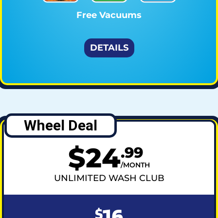
Free Vacuums
DETAILS
Wheel Deal
$
24
.
99
MONTH
UNLIMITED WASH CLUB
16
$